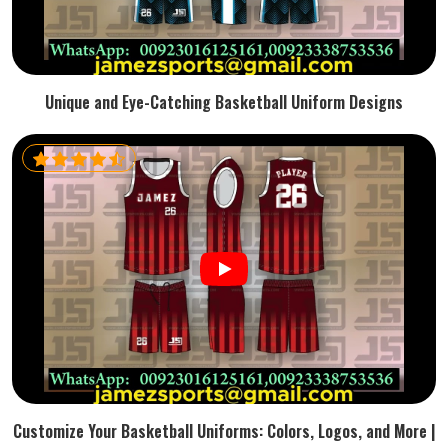
Unique and Eye-Catching Basketball Uniform Designs
Customize Your Basketball Uniforms: Colors, Logos, and More |