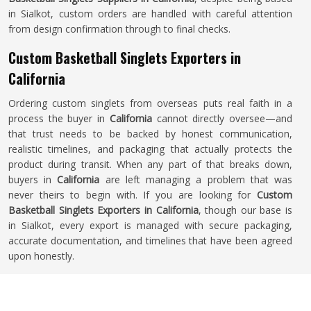
in Sialkot, custom orders are handled with careful attention
from design confirmation through to final checks.
Custom Basketball Singlets Exporters in
California
Ordering custom singlets from overseas puts real faith in a
process the buyer in
California
cannot directly oversee—and
that trust needs to be backed by honest communication,
realistic timelines, and packaging that actually protects the
product during transit. When any part of that breaks down,
buyers in
California
are left managing a problem that was
never theirs to begin with. If you are looking for
Custom
Basketball Singlets Exporters in California
, though our base is
in Sialkot, every export is managed with secure packaging,
accurate documentation, and timelines that have been agreed
upon honestly.