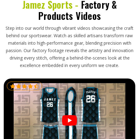
Jamez Sports -
Factory &
Products Videos
Step into our world through vibrant videos showcasing the craft
behind our sportswear. Watch as skilled artisans transform raw
materials into high-performance gear, blending precision with
passion. Our factory footage reveals the artistry and innovation
driving every stitch, offering a behind-the-scenes look at the
excellence embedded in every uniform we create.