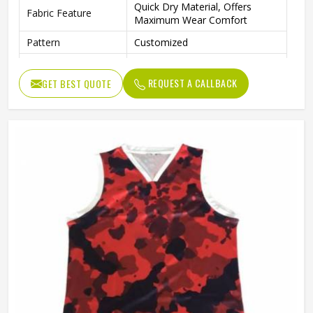
Quick Dry Material, Offers
Fabric Feature
Maximum Wear Comfort
Pattern
Customized
Neck Style
Round Neck
REQUEST A CALLBACK
GET BEST QUOTE
Fabric Weight
150-220gsm
Digital Sublimation Transfer
Technology
Printing, Never Fading
Gender
Unisex
Wash Care
Machine Wash