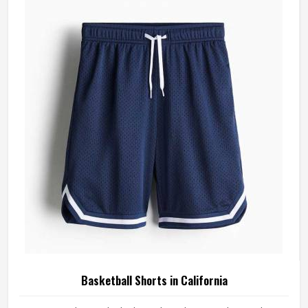
materials that reflect what competitive basketball actually
demands. Players who train and compete in California
regularly need a jersey that moves with them, stays
comfortable through four quarters, and holds up through a
full season.
Basketball Shorts in California