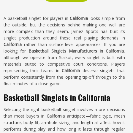
A basketball singlet for players in
California
looks simple from
the outside, but the decisions behind making one well are
more complex than they seem. Jamez Sports has built its
singlet production around these real playing demands in
California
rather than surface-level appearances. If you are
looking for
Basketball Singlets Manufacturers in California
,
although we operate from Sialkot, every singlet is built with
materials suited to competitive court conditions. Players
representing their teams in
California
deserve singlets that
perform consistently from the opening tip-off through to the
final minutes of a close game.
Basketball Singlets in California
Selecting the right basketball singlet involves more decisions
than most buyers in
California
anticipate—fabric type, mesh
structure, body fit, armhole sizing, and length all affect how it
performs during play and how long it lasts through regular