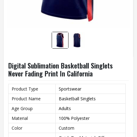
Digital Sublimation Basketball Singlets
Never Fading Print In California
Product Type
Sportswear
Product Name
Basketball Singlets
Age Group
Adults
Material
100% Polyester
Color
Custom