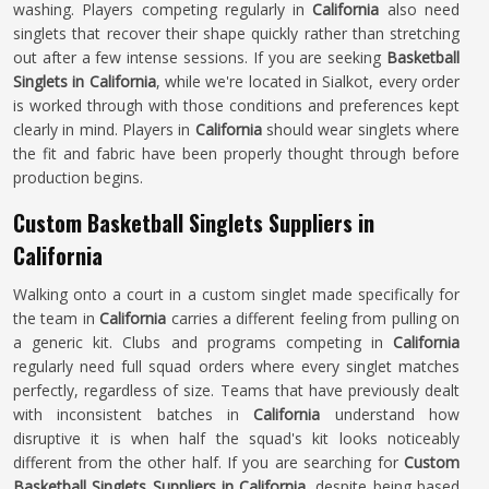
washing. Players competing regularly in
California
also need
singlets that recover their shape quickly rather than stretching
out after a few intense sessions. If you are seeking
Basketball
Singlets in California
, while we're located in Sialkot, every order
is worked through with those conditions and preferences kept
clearly in mind. Players in
California
should wear singlets where
the fit and fabric have been properly thought through before
production begins.
Custom Basketball Singlets Suppliers in
California
Walking onto a court in a custom singlet made specifically for
the team in
California
carries a different feeling from pulling on
a generic kit. Clubs and programs competing in
California
regularly need full squad orders where every singlet matches
perfectly, regardless of size. Teams that have previously dealt
with inconsistent batches in
California
understand how
disruptive it is when half the squad's kit looks noticeably
different from the other half. If you are searching for
Custom
Basketball Singlets Suppliers in California
, despite being based