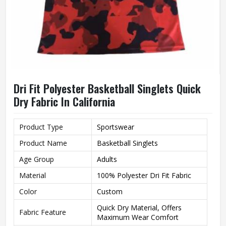
Dri Fit Polyester Basketball Singlets Quick
Dry Fabric In California
Product Type
Sportswear
Product Name
Basketball Singlets
Age Group
Adults
Material
100% Polyester Dri Fit Fabric
Color
Custom
Quick Dry Material, Offers
Fabric Feature
Maximum Wear Comfort