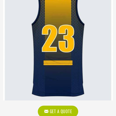
GET A QUOTE