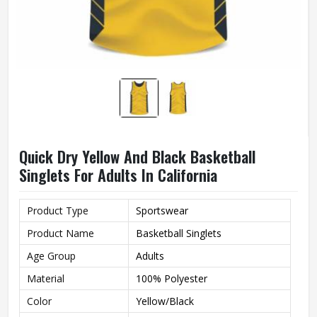
Quick Dry Yellow And Black Basketball
Singlets For Adults In California
Product Type
Sportswear
Product Name
Basketball Singlets
Age Group
Adults
Material
100% Polyester
Color
Yellow/Black