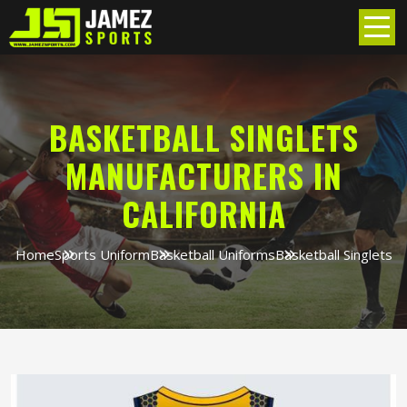
BASKETBALL SINGLETS
MANUFACTURERS IN
CALIFORNIA
Home
Sports Uniform
Basketball Uniforms
Basketball Singlets