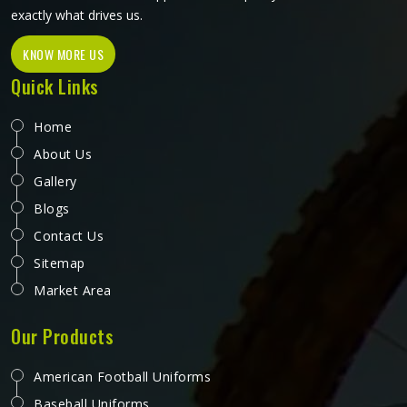
exactly what drives us.
KNOW MORE US
Quick Links
Home
About Us
Gallery
Blogs
Contact Us
Sitemap
Market Area
Our Products
American Football Uniforms
Baseball Uniforms