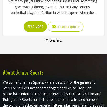
Not many players think about their shorts until something
goes wrong during a game—but ask any serious
basketball player in California what happens when the
waistband gives out during a drive to the basket, and the
answer tells you everything about why quality matters. If
READ MORE
GET BEST QUOTE
you are looking for Basketball Shorts Manufacturers in
California, although we operate from Sialkot, production is
Loading...
built around what players genuinely experience during
competitive play. Jamez Sports approaches every order
with the understanding that comfort and durability in
California's playing conditions are not optional features;
they are the baseline expectation.
About Jamez Sports
Welcome to Jamez Sports, where passion for the game and
precision in sportswear come together to deliver top-tier
basketball uniforms. Established in2009 by CEO Mr. Zeshan Arif
Butt, Jamez Sports has built a reputation as a trusted name in
the world of basketball apparel. Fifteen-plus years later, that's still