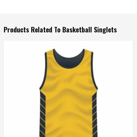
Products Related To Basketball Singlets