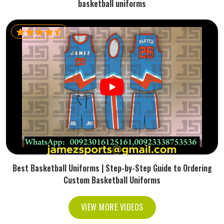
basketball uniforms
Best Basketball Uniforms | Step-by-Step Guide to Ordering
Custom Basketball Uniforms
VIEW MORE VIDEOS