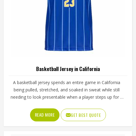
Basketball Jersey in California
A basketball jersey spends an entire game in California
being pulled, stretched, and soaked in sweat while still
needing to look presentable when a player steps up for a
free throw. The armhole cut affects how freely players,
even in California's most competitive leagues, raise their
READ MORE
GET BEST QUOTE
arms cleanly for a shot. If you are looking for Basketball
Jersey Manufacturers in California, although we operate
from Sialkot, Jamez Sports makes every jersey with