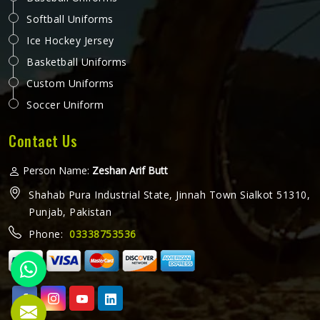
Softball Uniforms
Ice Hockey Jersey
Basketball Uniforms
Custom Uniforms
Soccer Uniform
Contact Us
Person Name:
Zeshan Arif Butt
Shahab Pura Industrial State, Jinnah Town Sialkot 51310,
Punjab, Pakistan
Phone:
03338753536