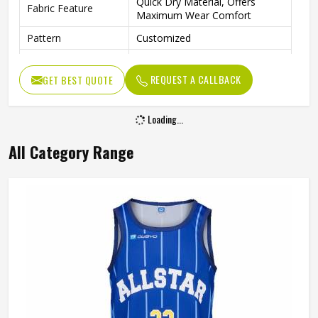
Quick Dry Material, Offers
Fabric Feature
Maximum Wear Comfort
Pattern
Customized
Logo
Customized Logo Is Welcome
REQUEST A CALLBACK
GET BEST QUOTE
Fabric Weight
150-220gsm
Digital Sublimation Transfer
Technology
Loading...
Printing, Never Fading
Gender
Unisex
All Category Range
Wash Care
Machine Wash