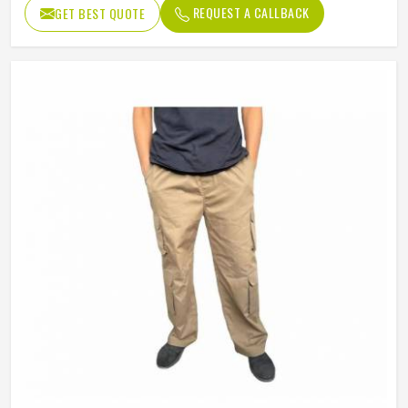
REQUEST A CALLBACK
GET BEST QUOTE