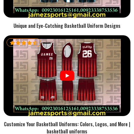
Unique and Eye-Catching Basketball Uniform Designs
Customize Your Basketball Uniforms: Colors, Logos, and More |
basketball uniforms