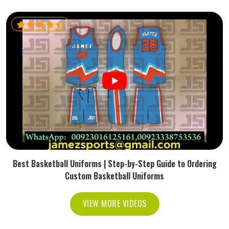
Best Basketball Uniforms | Step-by-Step Guide to Ordering
Custom Basketball Uniforms
VIEW MORE VIDEOS