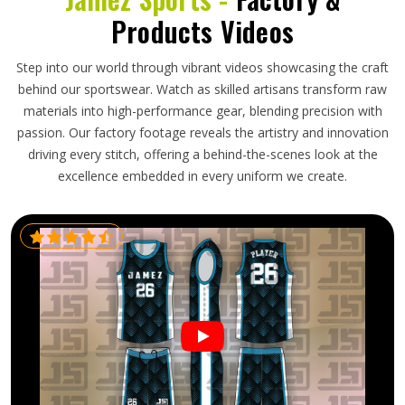
Products Videos
Step into our world through vibrant videos showcasing the craft
behind our sportswear. Watch as skilled artisans transform raw
materials into high-performance gear, blending precision with
passion. Our factory footage reveals the artistry and innovation
driving every stitch, offering a behind-the-scenes look at the
excellence embedded in every uniform we create.