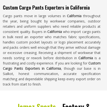
Custom Cargo Pants Exporters in California
Cargo pants move in large volumes in
California
throughout
the year, being bought by workwear companies, outdoor
retailers and uniform suppliers who need reliable products at
consistent quality. Buyers in
California
who import cargo pants
in bulk need an exporter who matches fabric specifications,
handles custom pocket layouts or logo placement accurately
and packs orders well enough that they arrive without damage
or excessive creasing. Receiving a shipment of workwear that
needs sorting or rework before distribution in
California
is a
frustrating and costly experience. If you are looking for
Custom
Cargo Pants Exporters in California
, though our base is in
Sialkot, honest communication, accurate specification
matching and dependable shipping keep every export order on
track from start to finish.
Jamez Sports -
Factory &