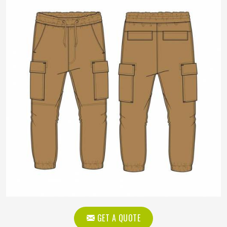
GET A QUOTE