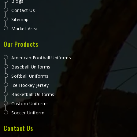
Karate Belt in California
In karate in California, the belt carries more meaning than
almost any other part of the uniform. It represents the
years of training in California, the gradings passed and the
progress made from the first white belt through to the
ranks that require years of dedicated practice to reach.
READ MORE
GET BEST QUOTE
The fabric weave, stitching density and dye quality all
determine how well a belt holds its appearance in
California and structure over time. Jamez Sports
manufactures karate belts that are built to maintain their
colour, shape and integrity in California through years of
consistent use. If you are looking for Karate Belt
Manufacturers in California, we operate from Sialkot,
where material quality and colour fastness are treated as
the most important aspects of every belt produced.