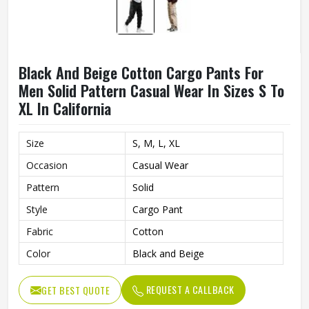
Black And Beige Cotton Cargo Pants For
Men Solid Pattern Casual Wear In Sizes S To
XL In California
Size
S, M, L, XL
Occasion
Casual Wear
Pattern
Solid
Style
Cargo Pant
Fabric
Cotton
Color
Black and Beige
REQUEST A CALLBACK
GET BEST QUOTE