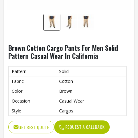
Brown Cotton Cargo Pants For Men Solid
Pattern Casual Wear In California
Pattern
Solid
Fabric
Cotton
Color
Brown
Occasion
Casual Wear
Style
Cargos
REQUEST A CALLBACK
GET BEST QUOTE