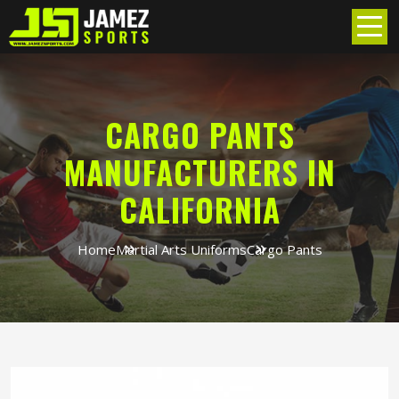
CARGO PANTS
MANUFACTURERS IN
CALIFORNIA
Home
Martial Arts Uniforms
Cargo Pants