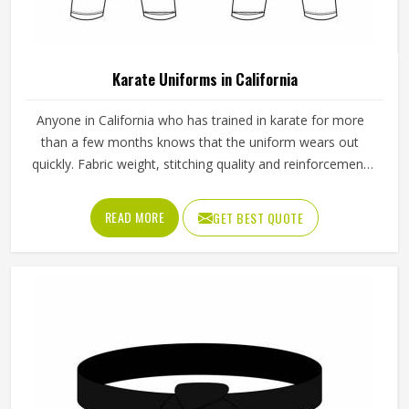
Custom Color Cotton Cargo Pants For Men
Solid Pattern Casual Wear In Sizes S To XL In
California
Pant Type
Cargo Pant
Pattern
Solid
Size
S, M, L, XL
Color
Customized
Fabric
Cotton
Occasion
Casual Wear
REQUEST A CALLBACK
GET BEST QUOTE