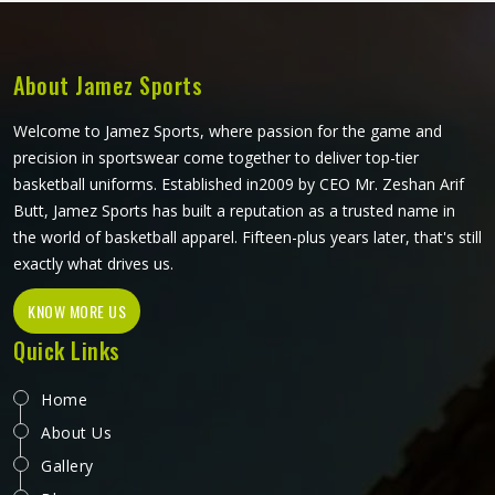
quickly. Fabric weight, stitching quality and reinforcement
at high-stress points are what determine how long a
karate gi in California actually lasts. Jamez Sports
READ MORE
GET BEST QUOTE
manufactures karate uniforms built to hold up through
consistent training use in California. If you are looking for
Karate Uniforms Manufacturers in California, although we
operate from Sialkot, durability, fit and construction quality
shape every production decision.