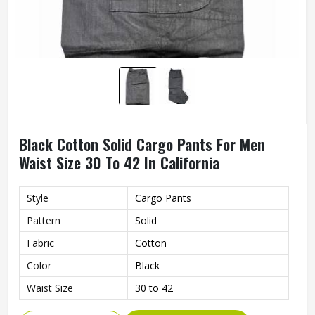
Black Cotton Solid Cargo Pants For Men
Waist Size 30 To 42 In California
Style
Cargo Pants
Pattern
Solid
Fabric
Cotton
Color
Black
Waist Size
30 to 42