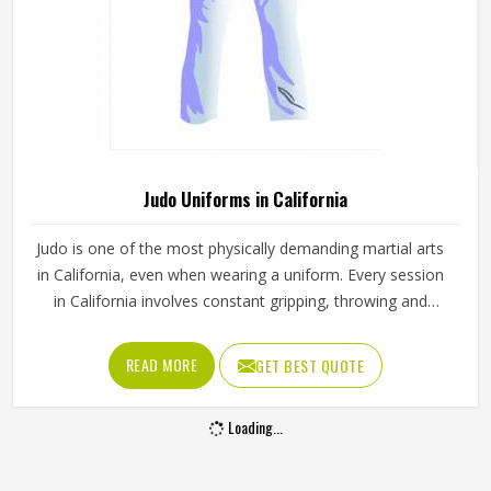
Karate Uniforms in California
Anyone in California who has trained in karate for more
than a few months knows that the uniform wears out