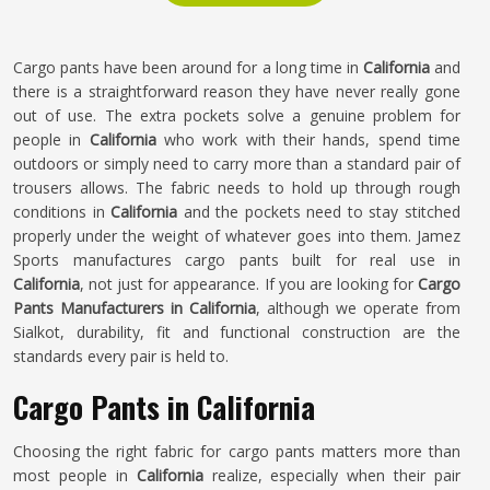
Cargo pants have been around for a long time in
California
and
there is a straightforward reason they have never really gone
out of use. The extra pockets solve a genuine problem for
people in
California
who work with their hands, spend time
outdoors or simply need to carry more than a standard pair of
trousers allows. The fabric needs to hold up through rough
conditions in
California
and the pockets need to stay stitched
properly under the weight of whatever goes into them. Jamez
Sports manufactures cargo pants built for real use in
California
, not just for appearance. If you are looking for
Cargo
Pants Manufacturers in California
, although we operate from
Sialkot, durability, fit and functional construction are the
standards every pair is held to.
Cargo Pants in California
Choosing the right fabric for cargo pants matters more than
most people in
California
realize, especially when their pair