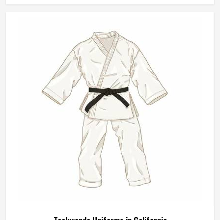
Style
Cargos
Waist Size
28
Waist Rise
Medium Rise
Waist Band
Elastic
REQUEST A CALLBACK
GET BEST QUOTE
Wash Care
Machine Wash
Pack of
5 Trousers
No of Pockets
4
Khaki Denim Lycra Cargo Jeans Pants For
Men Regular Fit Mid Rise Heavy Fade
Stretchable Daily Wear In California
Fit Type
Regular Fit