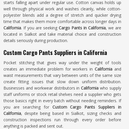
starts falling apart under regular use. Cotton canvas holds up
well through physical work and washes cleanly, while cotton-
polyester blends add a degree of stretch and quicker drying
time that makes them more comfortable across longer days in
California
. If you are seeking
Cargo Pants in California
, we are
located in Sialkot and take material choice and construction
details seriously during production.
Custom Cargo Pants Suppliers in California
Pocket stitching that gives way under the weight of tools
creates an immediate problem for workers in
California
and
waist measurements that vary between units of the same size
create fitting issues that slow down uniform distribution.
Businesses and workwear distributors in
California
who supply
staff uniforms or stock retail shelves need a supplier who gets
those basics right in every batch without needing reminders. If
you are searching for
Custom Cargo Pants Suppliers in
California
, despite being based in Sialkot, sizing checks and
construction inspections run through every order before
anything is packed and sent out.