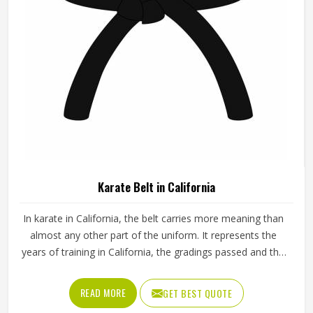
Multicolor Camouflage Polyester Cargo
Pants For Men Tapered Fit Elastic Waist Pack
Of 5 Formal Wear In California
Pattern
Camouflage
Fabric
Polyester
Color
Multicolor
Fit Type
Tapered Fit
Occasion
Formal Wear