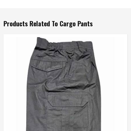
Products Related To Cargo Pants