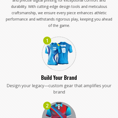
and precise digital printing for exceptional comfort and
durability. With cutting-edge design tools and meticulous
craftsmanship, we ensure every piece enhances athletic
performance and withstands rigorous play, keeping you ahead
of the game.
1
Build Your Brand
Design your legacy—custom gear that amplifies your
brand
2