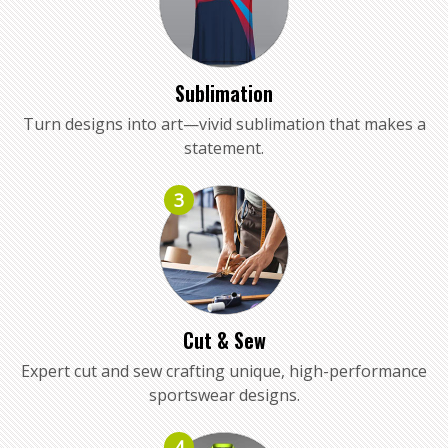
Sublimation
Turn designs into art—vivid sublimation that makes a
statement.
3
Cut & Sew
Expert cut and sew crafting unique, high-performance
sportswear designs.
4