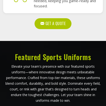
needed, keeping you game-ready and
focused.
GET A QUOTE
Featured Sports Uniforms
Elevate your team's presence with our featured sports
uniforms—where innovative design meets unbeatable
performance. Crafted from top-tier materials, these uniforms
blend comfort, durability, and bold style. Dominate every field,
court, or rink with gear that’s designed to turn heads and
endure the toughest challenges. Let your team shine in
uniforms made to win.