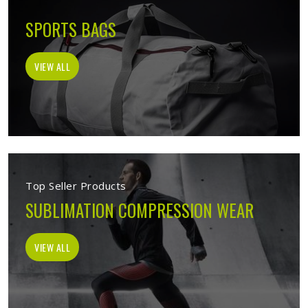
SPORTS BAGS
VIEW ALL
Top Seller Products
SUBLIMATION COMPRESSION WEAR
VIEW ALL