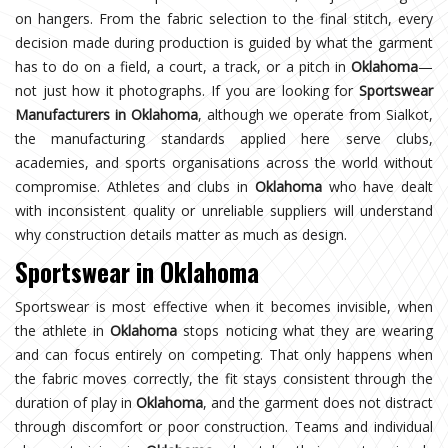
on hangers. From the fabric selection to the final stitch, every
decision made during production is guided by what the garment
has to do on a field, a court, a track, or a pitch in
Oklahoma
—
not just how it photographs. If you are looking for
Sportswear
Manufacturers in Oklahoma
, although we operate from Sialkot,
the manufacturing standards applied here serve clubs,
academies, and sports organisations across the world without
compromise. Athletes and clubs in
Oklahoma
who have dealt
with inconsistent quality or unreliable suppliers will understand
why construction details matter as much as design.
Sportswear in Oklahoma
Sportswear is most effective when it becomes invisible, when
the athlete in
Oklahoma
stops noticing what they are wearing
and can focus entirely on competing. That only happens when
the fabric moves correctly, the fit stays consistent through the
duration of play in
Oklahoma
, and the garment does not distract
through discomfort or poor construction. Teams and individual