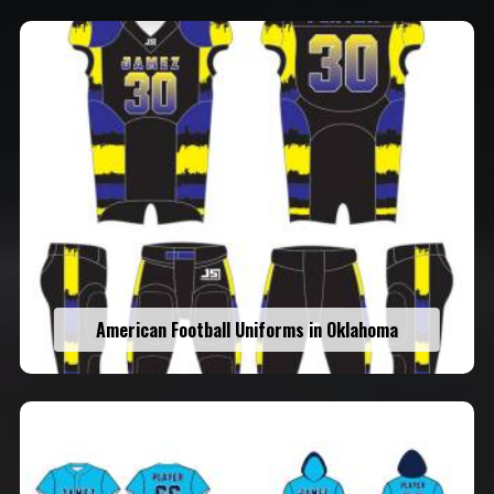
American Football Uniforms in Oklahoma