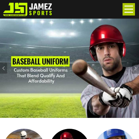
Previous