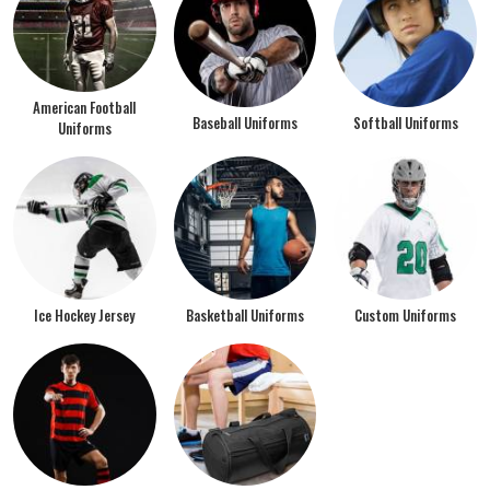
American Football
Baseball Uniforms
Softball Uniforms
Uniforms
Ice Hockey Jersey
Basketball Uniforms
Custom Uniforms