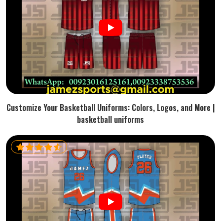
Customize Your Basketball Uniforms: Colors, Logos, and More |
basketball uniforms