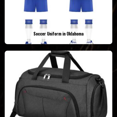
Soccer Uniform in Oklahoma