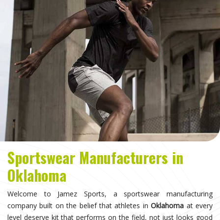
Sportswear Manufacturers in
Oklahoma
Welcome to Jamez Sports, a sportswear manufacturing
company built on the belief that athletes in
Oklahoma
at every
level deserve kit that performs on the field, not just looks good