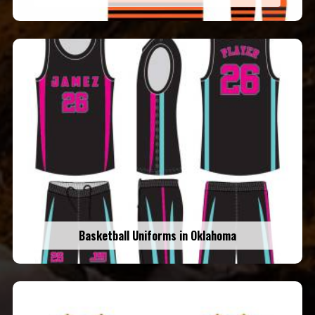
Basketball Uniforms in Oklahoma