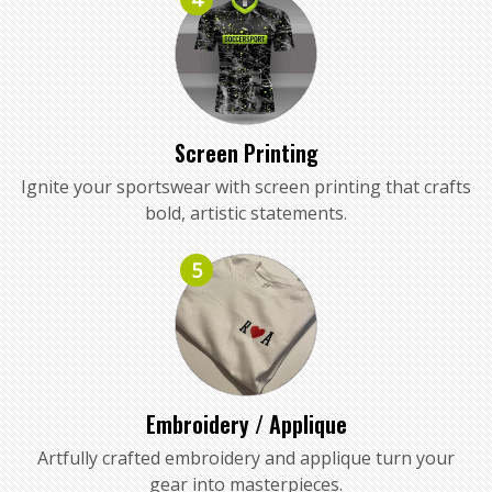
Screen Printing
Ignite your sportswear with screen printing that crafts
bold, artistic statements.
5
Embroidery / Applique
Artfully crafted embroidery and applique turn your
gear into masterpieces.