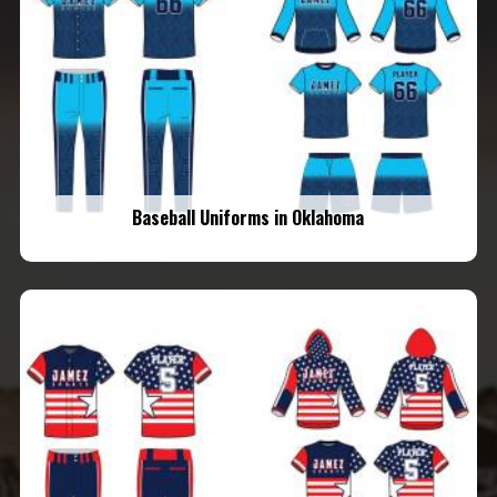
Baseball Uniforms in Oklahoma