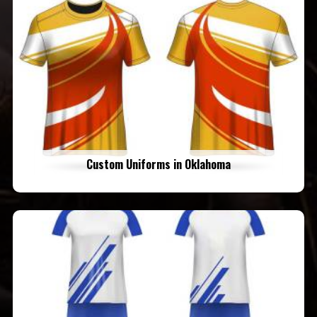
Custom Uniforms in Oklahoma