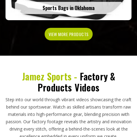
Sports Bags in Oklahoma
VIEW MORE PRODUCTS
Jamez Sports -
Factory &
Products Videos
Step into our world through vibrant videos showcasing the craft
behind our sportswear. Watch as skilled artisans transform raw
materials into high-performance gear, blending precision with
passion. Our factory footage reveals the artistry and innovation
driving every stitch, offering a behind-the-scenes look at the
excellence embedded in every uniform we create.