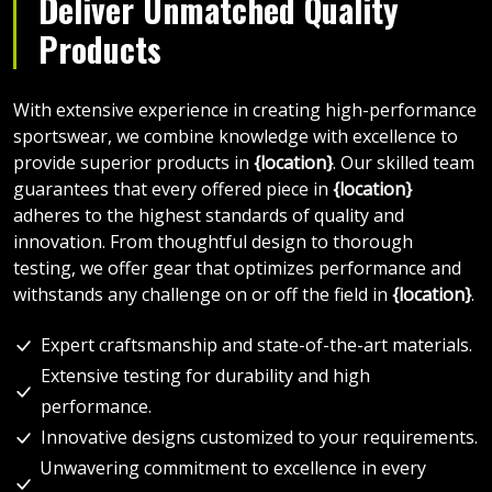
Deliver Unmatched Quality
Products
With extensive experience in creating high-performance
sportswear, we combine knowledge with excellence to
provide superior products in
{location}
. Our skilled team
guarantees that every offered piece in
{location}
adheres to the highest standards of quality and
innovation. From thoughtful design to thorough
testing, we offer gear that optimizes performance and
withstands any challenge on or off the field in
{location}
.
Expert craftsmanship and state-of-the-art materials.
Extensive testing for durability and high
performance.
Innovative designs customized to your requirements.
Unwavering commitment to excellence in every