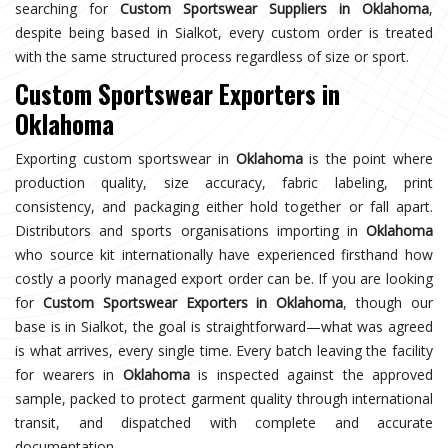
searching for
Custom Sportswear Suppliers in Oklahoma
,
despite being based in Sialkot, every custom order is treated
with the same structured process regardless of size or sport.
Custom Sportswear Exporters in
Oklahoma
Exporting custom sportswear in
Oklahoma
is the point where
production quality, size accuracy, fabric labeling, print
consistency, and packaging either hold together or fall apart.
Distributors and sports organisations importing in
Oklahoma
who source kit internationally have experienced firsthand how
costly a poorly managed export order can be. If you are looking
for
Custom Sportswear Exporters in Oklahoma
, though our
base is in Sialkot, the goal is straightforward—what was agreed
is what arrives, every single time. Every batch leaving the facility
for wearers in
Oklahoma
is inspected against the approved
sample, packed to protect garment quality through international
transit, and dispatched with complete and accurate
documentation.