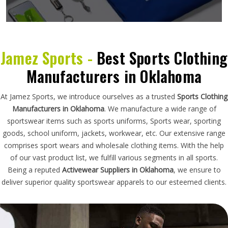
Jamez Sports -
Best Sports Clothing
Manufacturers in Oklahoma
At Jamez Sports, we introduce ourselves as a trusted
Sports Clothing
Manufacturers in Oklahoma
. We manufacture a wide range of
sportswear items such as sports uniforms, Sports wear, sporting
goods, school uniform, jackets, workwear, etc. Our extensive range
comprises sport wears and wholesale clothing items. With the help
of our vast product list, we fulfill various segments in all sports.
Being a reputed
Activewear Suppliers in Oklahoma
, we ensure to
deliver superior quality sportswear apparels to our esteemed clients.