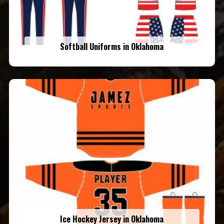
Softball Uniforms in Oklahoma
Ice Hockey Jersey in Oklahoma