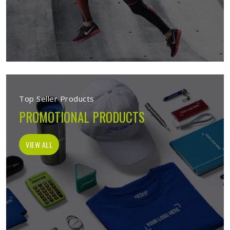
Top Seller Products
PROMOTIONAL PRODUCTS
VIEW ALL