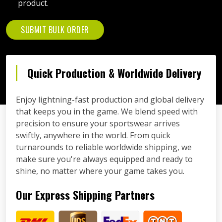
product.
SUBMIT BULK ORDER
Quick Production & Worldwide Delivery
Enjoy lightning-fast production and global delivery
that keeps you in the game. We blend speed with
precision to ensure your sportswear arrives
swiftly, anywhere in the world. From quick
turnarounds to reliable worldwide shipping, we
make sure you're always equipped and ready to
shine, no matter where your game takes you.
Our Express Shipping Partners