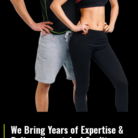
We Bring Years of Expertise &