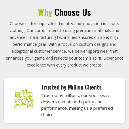
Why
Choose Us
Choose us for unparalleled quality and innovation in sports
clothing. Our commitment to using premium materials and
advanced manufacturing techniques ensures durable, high-
performance gear. With a focus on custom designs and
exceptional customer service, we deliver sportswear that
enhances your game and reflects your team's spirit. Experience
excellence with every product we create.
Trusted by Million Clients
Trusted by millions, our sportswear
delivers unmatched quality and
performance, making us a preferred
choice.