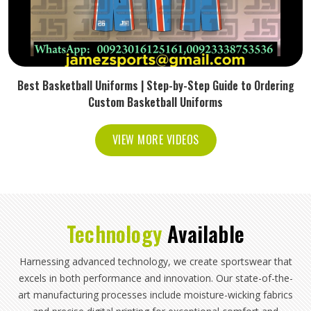
Best Basketball Uniforms | Step-by-Step Guide to Ordering
Custom Basketball Uniforms
VIEW MORE VIDEOS
Technology
Available
Harnessing advanced technology, we create sportswear that
excels in both performance and innovation. Our state-of-the-
art manufacturing processes include moisture-wicking fabrics