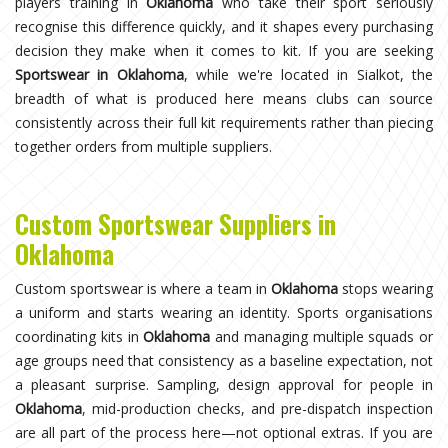
players training in
Oklahoma
who take their sport seriously
recognise this difference quickly, and it shapes every purchasing
decision they make when it comes to kit. If you are seeking
Sportswear in Oklahoma
, while we're located in Sialkot, the
breadth of what is produced here means clubs can source
consistently across their full kit requirements rather than piecing
together orders from multiple suppliers.
Custom Sportswear Suppliers in
Oklahoma
Custom sportswear is where a team in
Oklahoma
stops wearing
a uniform and starts wearing an identity. Sports organisations
coordinating kits in
Oklahoma
and managing multiple squads or
age groups need that consistency as a baseline expectation, not
a pleasant surprise. Sampling, design approval for people in
Oklahoma
, mid-production checks, and pre-dispatch inspection
are all part of the process here—not optional extras. If you are