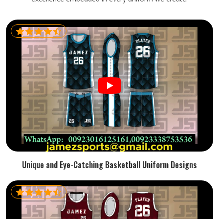
Unique and Eye-Catching Basketball Uniform Designs