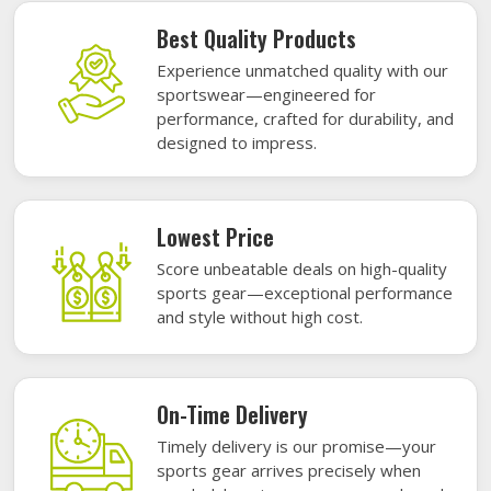
Best Quality Products
Experience unmatched quality with our
sportswear—engineered for
performance, crafted for durability, and
designed to impress.
Lowest Price
Score unbeatable deals on high-quality
sports gear—exceptional performance
and style without high cost.
On-Time Delivery
Timely delivery is our promise—your
sports gear arrives precisely when