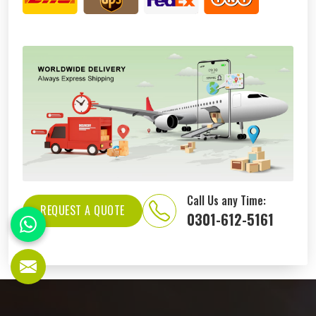
Call Us any Time:
REQUEST A QUOTE
0301-612-5161