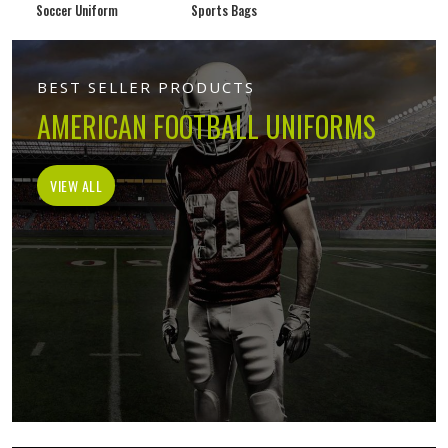
Soccer Uniform
Sports Bags
BEST SELLER PRODUCTS
AMERICAN FOOTBALL UNIFORMS
VIEW ALL